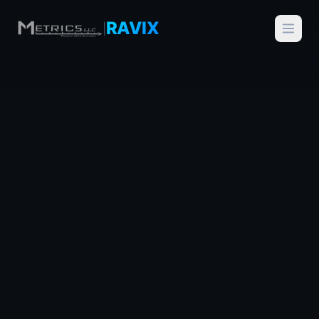
RAVIX
|