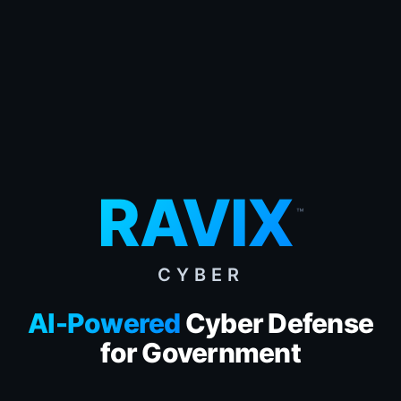
RAVIX
™
CYBER
AI-Powered
Cyber Defense
for Government